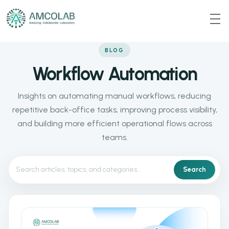
BLOG
Workflow Automation
Insights on automating manual workflows, reducing
repetitive back-office tasks, improving process visibility,
and building more efficient operational flows across
teams.
Search