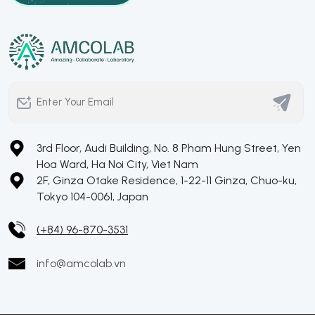
3rd Floor, Audi Building, No. 8 Pham Hung Street, Yen
Hoa Ward, Ha Noi City, Viet Nam
2F, Ginza Otake Residence, 1-22-11 Ginza, Chuo-ku,
Tokyo 104-0061, Japan
(+84) 96-870-3531
info@amcolab.vn