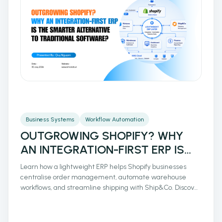
Business Systems
Workflow Automation
OUTGROWING SHOPIFY? WHY
AN INTEGRATION-FIRST ERP IS
THE SMARTER ALTERNATIVE TO
Learn how a lightweight ERP helps Shopify businesses
TRADITIONAL SOFTWARE?
centralise order management, automate warehouse
workflows, and streamline shipping with Ship&Co. Discover
how integrated operations reduce manual work, improve
fulfilment accuracy, and support scalable eCommerce
growth.