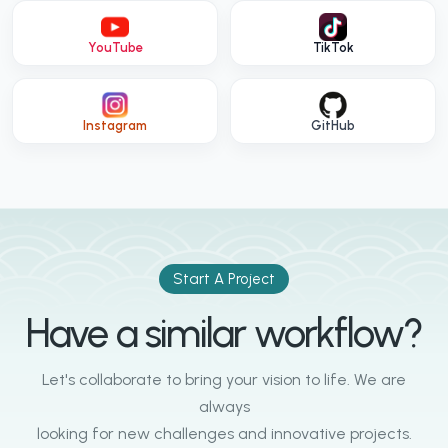
YouTube
TikTok
Instagram
GitHub
Start A Project
Have a similar workflow?
Let's collaborate to bring your vision to life. We are
always
looking for new challenges and innovative projects.