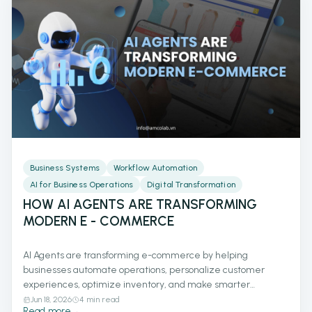
Business Systems
Workflow Automation
AI for Business Operations
Digital Transformation
HOW AI AGENTS ARE TRANSFORMING
MODERN E - COMMERCE
AI Agents are transforming e-commerce by helping
businesses automate operations, personalize customer
experiences, optimize inventory, and make smarter
decisions with real-time data. Discover how AI-powered
Jun 18, 2026
4 min read
Read more
→