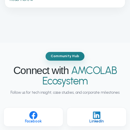
solutions are enabling online retailers to scale faster, improve
efficiency, and stay competitive in an increasingly
demanding digital marketplace.
Community Hub
AMCOLAB
Connect with
Ecosystem
Follow us for tech insight, case studies, and corporate milestones
Facebook
LinkedIn