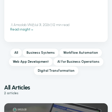
Amcolab VN
Jul 31, 2026
12 min read
Read insight
→
All
Business Systems
Workflow Automation
Web App Development
AI for Business Operations
Digital Transformation
All Articles
2 articles