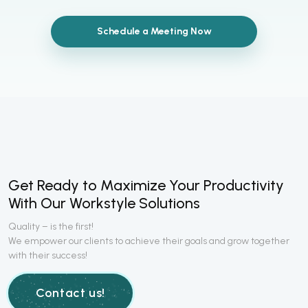
Schedule a Meeting Now
Get Ready to Maximize Your Productivity
With Our Workstyle Solutions
Quality – is the first!
We empower our clients to achieve their goals and grow together
with their success!
Contact us!